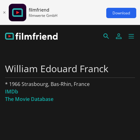
filmfriend
Download
filmwerte GmbH
William Edouard Franck
* 1966 Strasbourg, Bas-Rhin, France
IMDb
The Movie Database