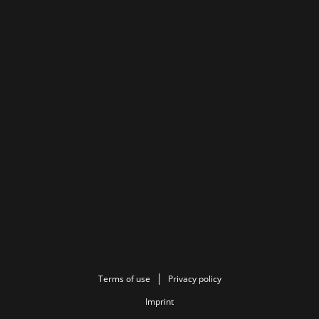
Terms of use
Privacy policy
Imprint