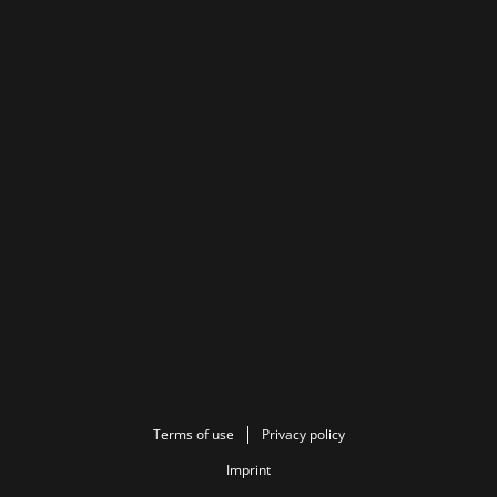
Terms of use
Privacy policy
Imprint