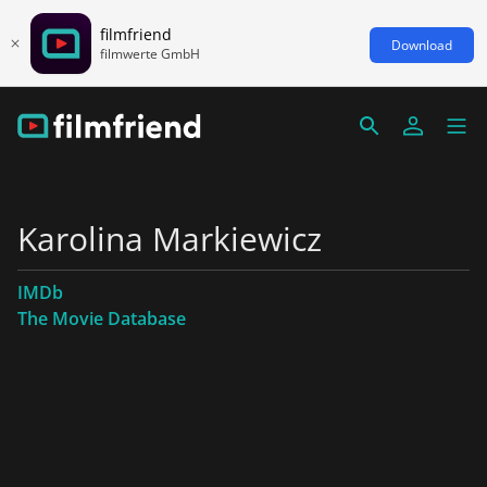
filmfriend
Download
filmwerte GmbH
Karolina Markiewicz
IMDb
The Movie Database