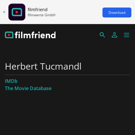
filmfriend
Download
filmwerte GmbH
Herbert Tucmandl
IMDb
The Movie Database