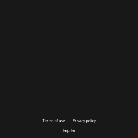
Terms of use
Privacy policy
Imprint