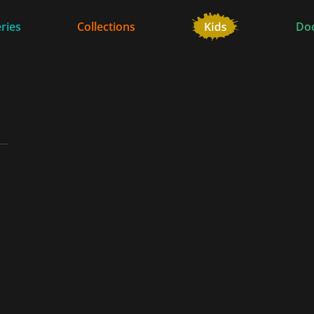
ries
Collections
Do