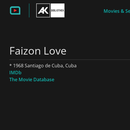
Movies & Se
Faizon Love
* 1968 Santiago de Cuba, Cuba
IMDb
The Movie Database