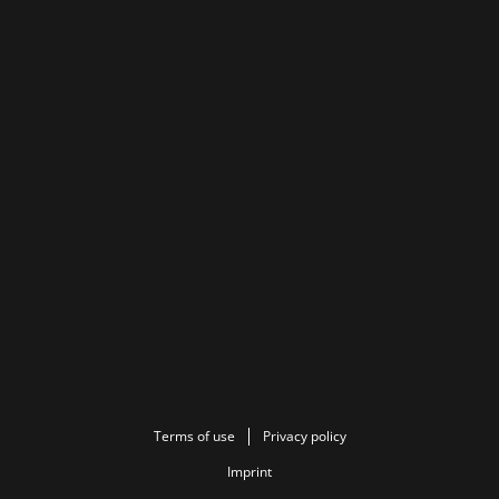
Terms of use
Privacy policy
Imprint