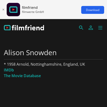
filmfriend
Download
filmwerte GmbH
Alison Snowden
* 1958 Arnold, Nottinghamshire, England, UK
IMDb
The Movie Database