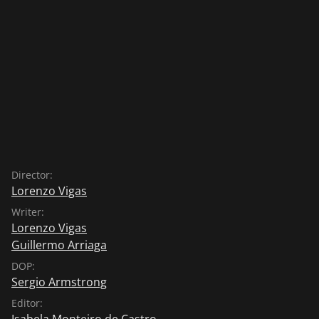
Director:
Lorenzo Vigas
Writer:
Lorenzo Vigas
Guillermo Arriaga
DOP:
Sergio Armstrong
Editor:
Isabela Monteiro de Castro