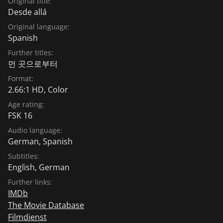
Original title:
Desde allá
Original language:
Spanish
Further titles:
먼 곳으로부터
Format:
2.66:1 HD, Color
Age rating:
FSK 16
Audio language:
German
,
Spanish
Subtitles:
English
,
German
Further links:
IMDb
The Movie Database
Filmdienst