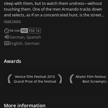
sleep with them, but to watch them undress—without
touching them. One of the men Armando tracks down
and selects, as if on a concentrated hunt, is the street
boy Elder (Luis Silva), who promptly knocks Armando
read more
down and robs him when they first meet.
94 min
HD
FSK 16
Nevertheless, Armando remains relatively
Audio language:
German
,
Spanish
unimpressed and continues to seek the company of
Subtitles:
English
,
German
the handsome boy. At first, the boy only gets involved
with him for the money. Gradually, an unexpected
intimacy develops between the two dissimilar men: old
Awards
collides with young, rich with poor, repelling and
attracting each other. While Elder increasingly opens
up, yet remains unsettled by his erratic behavior,
Venice Film Festival 2015 Grand Prize of the Festival
Miami Film Festival 
Venice Film Festival 2015
Miami Film Festival
Armando maintains a degree of distance...
Grand Prize of the Festival
Best Screenpla
More information