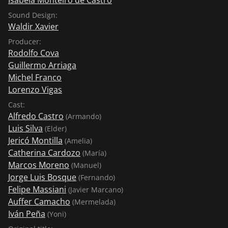
Sound Design:
Waldir Xavier
Producer:
Rodolfo Cova
Guillermo Arriaga
Michel Franco
Lorenzo Vigas
Cast:
Alfredo Castro
(Armando)
Luis Silva
(Elder)
Jericó Montilla
(Amelia)
Catherina Cardozo
(María)
Marcos Moreno
(Manuel)
Jorge Luis Bosque
(Fernando)
Felipe Massiani
(Javier Marcano)
Auffer Camacho
(Mermelada)
Iván Peña
(Yoni)