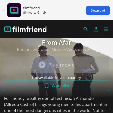
filmfriend
Download
filmwerte GmbH
From Afar
Romance/Drama, Mexico/Venezuela 2016
Play movie
Not available in your country
Watchlist
For money, wealthy dental technician Armando
(Alfredo Castro) brings young men to his apartment in
one of the most dangerous cities in the world. Not to