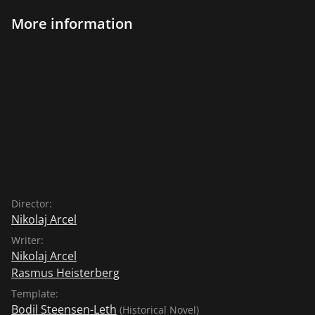
More information
Director:
Nikolaj Arcel
Writer:
Nikolaj Arcel
Rasmus Heisterberg
Template:
Bodil Steensen-Leth
(Historical Novel)