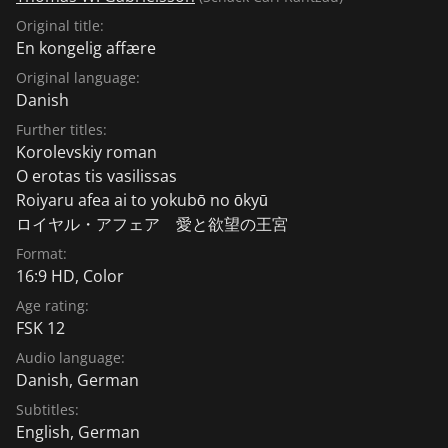
Original title:
En kongelig affære
Original language:
Danish
Further titles:
Korolevskiy roman
O erotas tis vasilissas
Roiyaru afea ai to yokubō no ōkyū
ロイヤル・アフェア 愛と欲望の王宮
Format:
16:9 HD, Color
Age rating:
FSK 12
Audio language:
Danish
,
German
Subtitles:
English
,
German