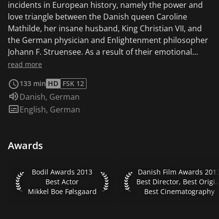
incidents in European history, namely the power and
love triangle between the Danish queen Caroline
Mathilde, her insane husband, King Christian VII, and
the German physician and Enlightenment philosopher
Johann F. Struensee. As a result of their emotional
entanglements, the three trigger a revolution that will
read more
significantly change their lives and the Danish nation.
133 min
HD
FSK 12
Audio language:
Danish
,
German
Subtitles:
English
,
German
Awards
Bodil Awards 2013 Best Actor Mikkel Boe Følsgaard
Danish Film Awards 2013 B
Bodil Awards 2013
Danish Film Awards 201
Best Actor
Best Director, Best Orig
Mikkel Boe Følsgaard
Best Cinematography