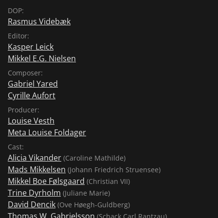
DOP:
Rasmus Videbæk
Editor:
Kasper Leick
Mikkel E.G. Nielsen
Composer:
Gabriel Yared
Cyrille Aufort
Producer:
Louise Vesth
Meta Louise Foldager
Cast:
Alicia Vikander
(Caroline Mathilde)
Mads Mikkelsen
(Johann Friedrich Struensee)
Mikkel Boe Følsgaard
(Christian VII)
Trine Dyrholm
(Juliane Marie)
David Dencik
(Ove Høegh-Guldberg)
Thomas W. Gabrielsson
(Schack Carl Rantzau)