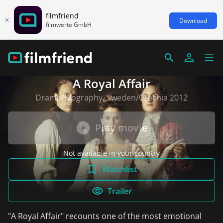
filmfriend
Download
filmwerte GmbH
A Royal Affair
Drama/Biography, Sweden/Czechia 2012
Play movie
Not available in your country
Watchlist
Trailer
"A Royal Affair" recounts one of the most emotional