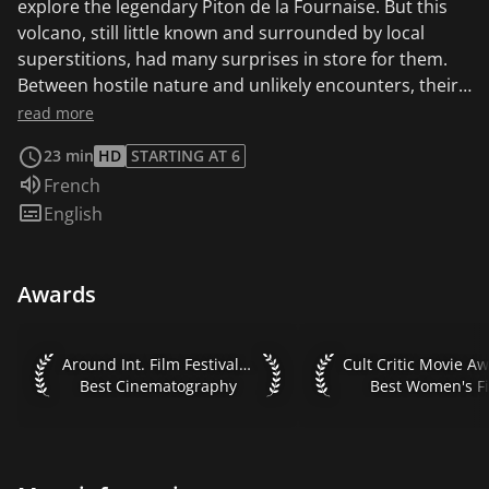
explore the legendary Piton de la Fournaise. But this
volcano, still little known and surrounded by local
superstitions, had many surprises in store for them.
Between hostile nature and unlikely encounters, their
excursion turned into a fantastic adventure.
read more
23 min
HD
STARTING AT 6
Audio language:
French
Subtitles:
English
Awards
Around Int. Film Festival 2022 Best Cinematography
Cult Critic Movie Aw
Around Int. Film Festival 2022
Best Cinematography
Best Women's F