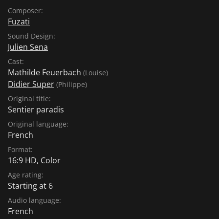
Composer:
Fuzati
Sound Design:
Julien Sena
Cast:
Mathilde Feuerbach
(Louise)
Didier Super
(Philippe)
Original title:
Sentier paradis
Original language:
French
Format:
16:9 HD, Color
Age rating:
Starting at 6
Audio language:
French