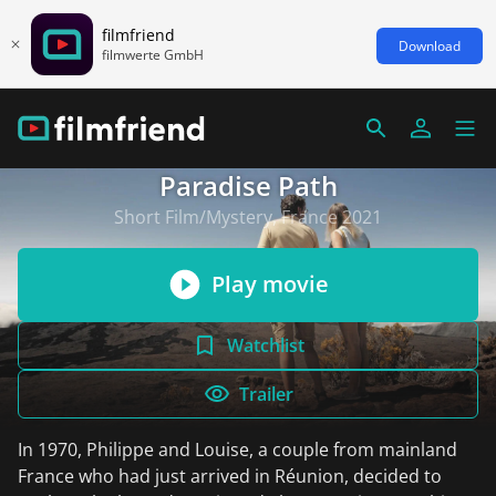
filmfriend
Download
filmwerte GmbH
Paradise Path
Short Film/Mystery, France 2021
Play movie
Watchlist
Trailer
In 1970, Philippe and Louise, a couple from mainland
France who had just arrived in Réunion, decided to