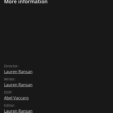
More information
Director:
Lauren Ransan
Writer:
Lauren Ransan
DOP:
Abel Vaccaro
Editor:
Lauren Ransan