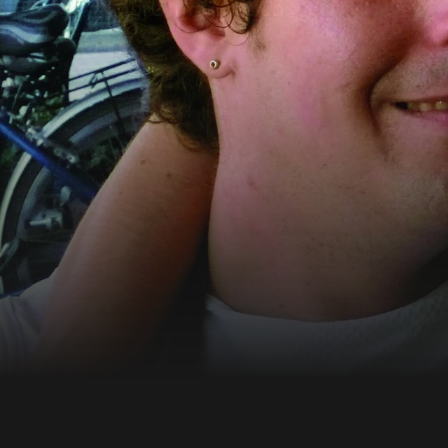
More information