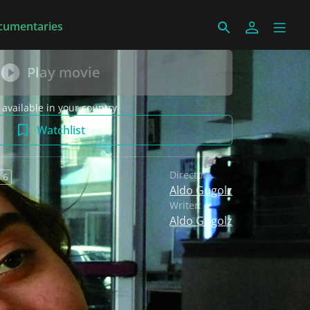
cumentaries
Play movie
 available in your country
Watchlist
Director:
 6
Aldo Gugolz
Writer:
Aldo Gugolz