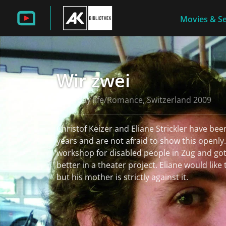
Movies & Se
Wir zwei
Everyday life/Romance, Switzerland 2009
Christof Keizer and Eliane Strickler have been
years and are not afraid to show this openly
workshop for disabled people in Zug and go
better in a theater project. Eliane would like
but his mother is strictly against it.
read more