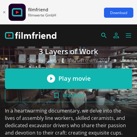
filmfriend
Download
filmwerte GmbH
3 Layers of Work
Society/Everyday life, Germany 2017
Play movie
Watchlist
In a heartwarming documentary, we delve into the
lives of assembly line workers, skilled ceramists, and
dedicated excavator drivers who share their passion
and devotion to their craft: creating exquisite cups.