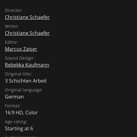
Director:
Christiane Schaefer
Writer:
Christiane Schaefer
Editor:
Marcus Zaiser
Sound Design:
Rebekka Kaufmann
Original title:
3 Schichten Arbeit
Original language:
German
Format:
16:9 HD, Color
Age rating:
Starting at 6