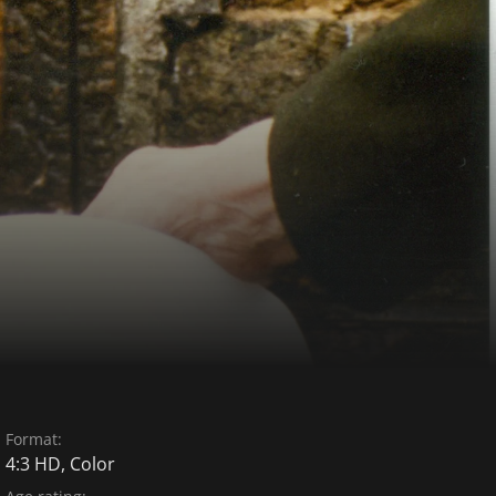
Format:
4:3 HD, Color