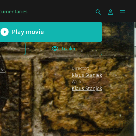
cumentaries
Play movie
Trailer
Director:
 6
Klaus Stanjek
Writer:
Klaus Stanjek