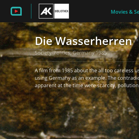
Movies & Se
Die Wasserherren
Society/Politics, Germany 1985
A film from 1985 about the all too careless u
using Germany as an example. The contradic
apparent at the time were scarcity, pollution
read more
More information