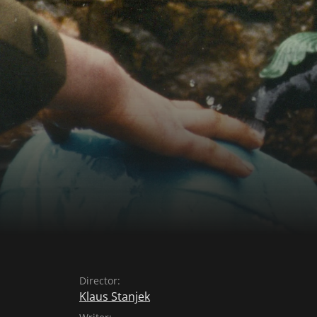
Director:
Klaus Stanjek