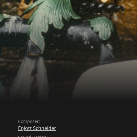
Composer:
Enjott Schneider