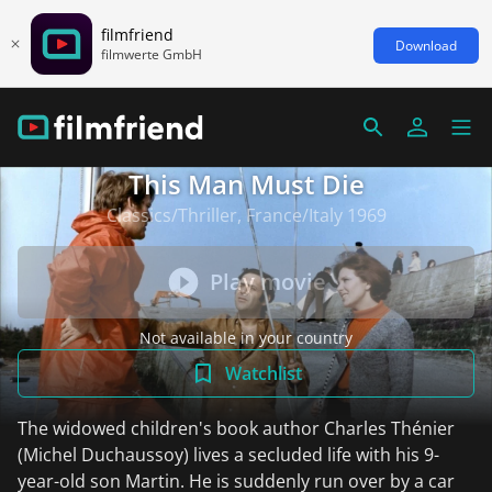
filmfriend
Download
filmwerte GmbH
This Man Must Die
Classics/Thriller, France/Italy 1969
Play movie
Not available in your country
Watchlist
The widowed children's book author Charles Thénier
(Michel Duchaussoy) lives a secluded life with his 9-
year-old son Martin. He is suddenly run over by a car