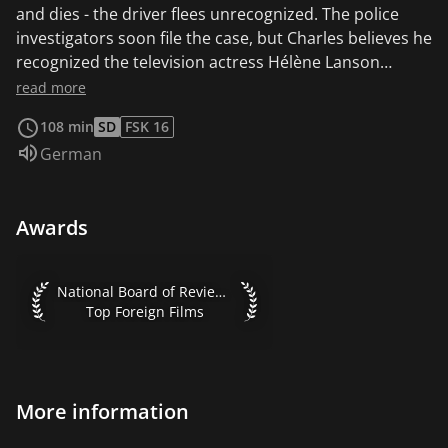
and dies - the driver flees unrecognized. The police
investigators soon file the case, but Charles believes he
recognized the television actress Hélène Lanson
(Caroline Cellier) in the accident car. He makes her
read more
acquaintance under a false name. Hélène falls in love
108 min
SD
FSK 16
with him and a series of sinister entanglements takes
Audio language:
German
its course - towards a dramatic end.
Awards
National Board of Review 1971 Top Foreign Films
National Board of Review 1971
Top Foreign Films
More information