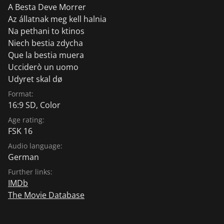
A Besta Deve Morrer
Az állatnak meg kell halnia
Na pethani to ktinos
Niech bestia zdycha
Que la bestia muera
Ucciderò un uomo
Udyret skal dø
Format:
16:9 SD, Color
Age rating:
FSK 16
Audio language:
German
Further links:
IMDb
The Movie Database