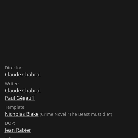
Director:
Claude Chabrol
Writer:
Claude Chabrol
Paul Gégauff
Template:
Nicholas Blake
(Crime Novel "The Beast must die")
DOP:
Jean Rabier