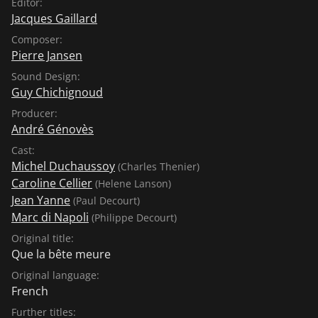
Editor:
Jacques Gaillard
Composer:
Pierre Jansen
Sound Design:
Guy Chichignoud
Producer:
André Génovès
Cast:
Michel Duchaussoy
(Charles Thenier)
Caroline Cellier
(Helene Lanson)
Jean Yanne
(Paul Decourt)
Marc di Napoli
(Philippe Decourt)
Original title:
Que la bête meure
Original language:
French
Further titles: