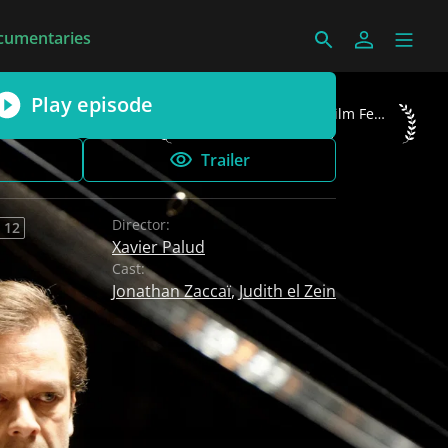
cumentaries
Play episode
Luchon International Film Festival 2015 B
Luchon International Film Festival 2015
Best TV Series
Trailer
Director:
 12
Xavier Palud
Cast:
Jonathan Zaccaï
,
Judith el Zein