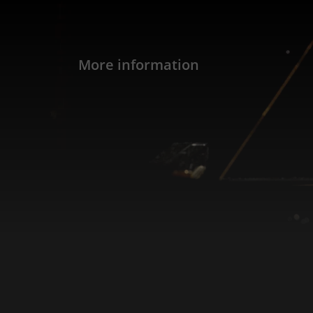
More information