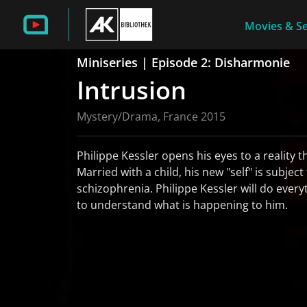
Movies & Se
Miniseries | Episode 2: Disharmonie
Intrusion
Mystery/Drama, France 2015
Philippe Kessler opens his eyes to a reality t
Married with a child, his new "self" is subject
schizophrenia. Philippe Kessler will do every
to understand what is happening to him.
read more