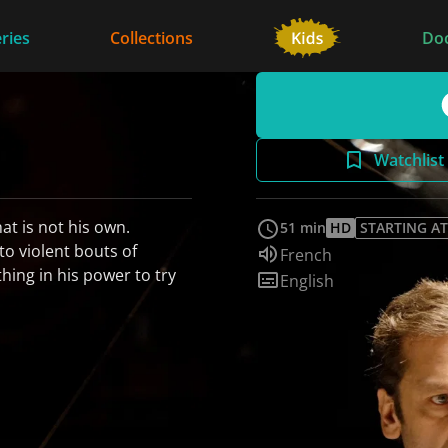
ries
Collections
Do
Watchlist
hat is not his own.
51 min
HD
STARTING AT
 to violent bouts of
Audio language:
French
thing in his power to try
Subtitles:
English