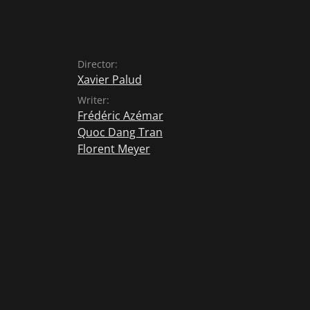
Director:
Xavier Palud
Writer:
Frédéric Azémar
Quoc Dang Tran
Florent Meyer