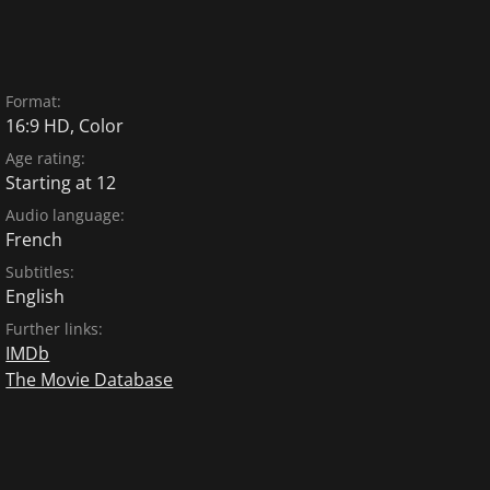
Format:
16:9 HD, Color
Age rating:
Starting at 12
Audio language:
French
Subtitles:
English
Further links:
IMDb
The Movie Database