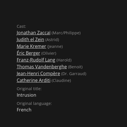
Cast:
Jonathan Zaccaï
(Marc/Philippe)
Judith el Zein
(Astrid)
Marie Kremer
(Jeanne)
Éric Berger
(Olivier)
Franz-Rudolf Lang
(Harold)
Thomas Vandenberghe
(Benoit)
Jean-Henri Compère
(Dr. Garraud)
Catherine Arditi
(Claudine)
Original title:
Intrusion
Original language:
French