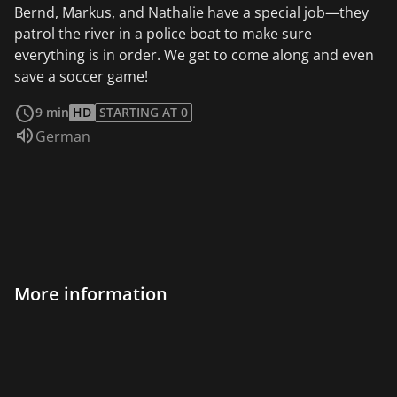
Bernd, Markus, and Nathalie have a special job—they
patrol the river in a police boat to make sure
everything is in order. We get to come along and even
save a soccer game!
read more
9 min
HD
STARTING AT 0
Audio language:
German
More information