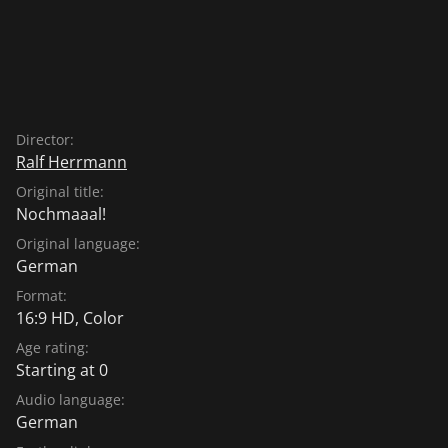
Director:
Ralf Herrmann
Original title:
Nochmaaal!
Original language:
German
Format:
16:9 HD, Color
Age rating:
Starting at 0
Audio language:
German