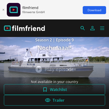
filmfriend
Download
filmwerte GmbH
Season 2 | Episode 9
Nochmaaal!
Everyday life/Knowledge, Germany 2015
Play episode
Not available in your country
Watchlist
Trailer