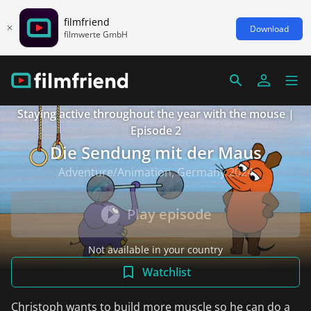
filmfriend
Download
filmwerte GmbH
Staying active throughout the year with the mouse |
Episode 2
Die Sendung mit der Maus
Adventure/Animation, Germany 2024
Play episode
Not available in your country
Watchlist
Christoph wants to build more muscle so he can do a