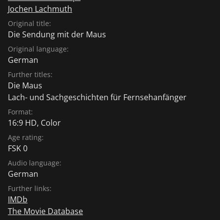
Jochen Lachmuth
Original title:
Die Sendung mit der Maus
Original language:
German
Further titles:
Die Maus
Lach- und Sachgeschichten für Fernsehanfänger
Format:
16:9 HD, Color
Age rating:
FSK 0
Audio language:
German
Further links:
IMDb
The Movie Database