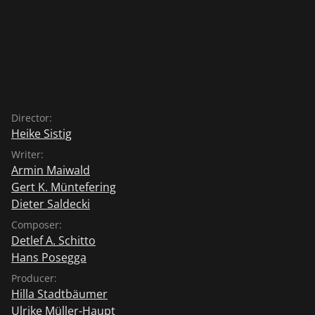
Director:
Heike Sistig
Writer:
Armin Maiwald
Gert K. Müntefering
Dieter Saldecki
Composer:
Detlef A. Schitto
Hans Posegga
Producer:
Hilla Stadtbäumer
Ulrike Müller-Haupt