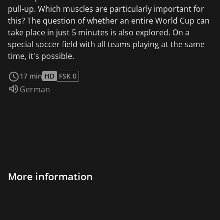
pull-up. Which muscles are particularly important for
this? The question of whether an entire World Cup can
take place in just 5 minutes is also explored. On a
special soccer field with all teams playing at the same
time, it's possible.
read more
17 min
HD
FSK 0
Audio language:
German
More information